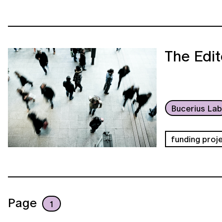
The Edit
Bucerius La
funding proj
Page
1