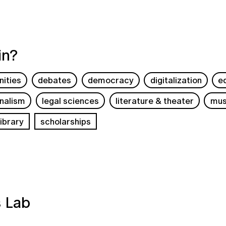
in?
ities
debates
democracy
digitalization
e
rnalism
legal sciences
literature & theater
mus
ibrary
scholarships
s Lab