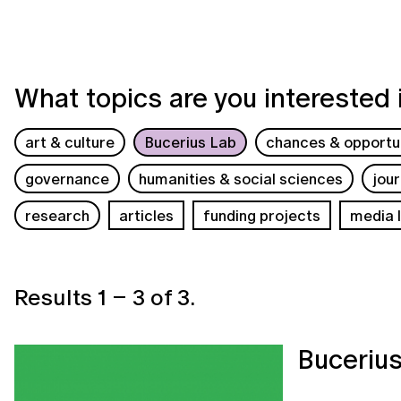
What topics are you interested 
art & culture
Bucerius Lab
chances & opportun
governance
humanities & social sciences
jou
research
articles
funding projects
media l
Results
1
–
3
of
3
.
Buceriu