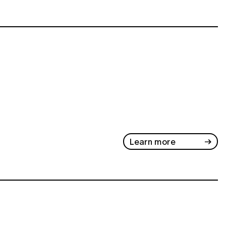
Learn more