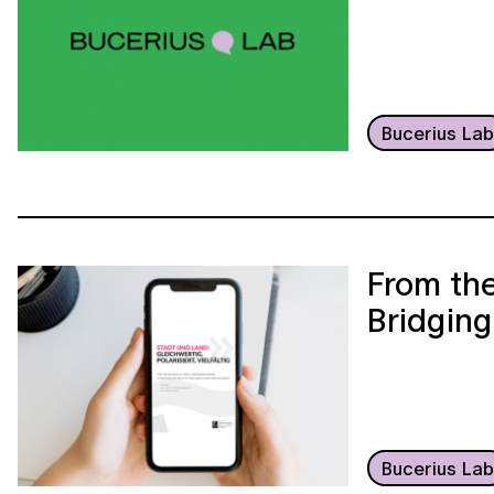
Bucerius La
From the
Bridging
Bucerius La