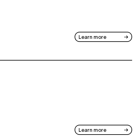
Learn more
Learn more