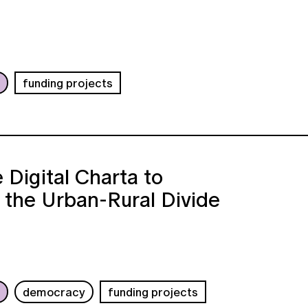
b
funding projects
 Digital Charta to
 the Urban-Rural Divide
b
democracy
funding projects