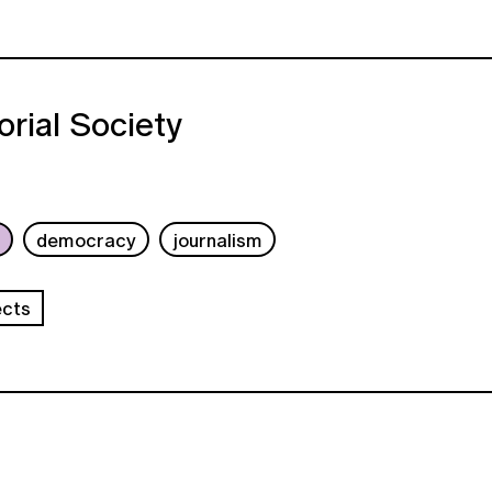
orial Society
b
democracy
journalism
ects