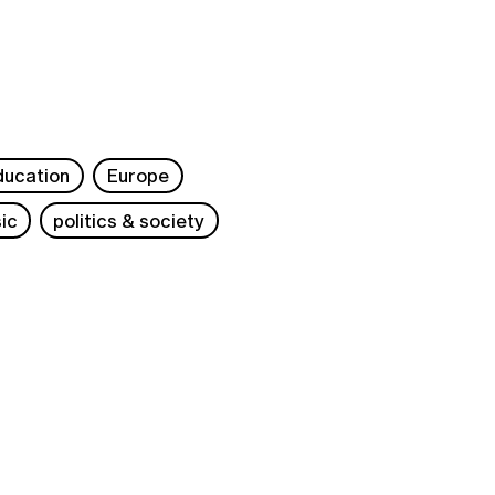
ducation
Europe
ic
politics & society