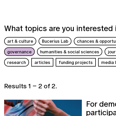
What topics are you interested 
art & culture
Bucerius Lab
chances & opportun
governance
humanities & social sciences
jou
research
articles
funding projects
media l
Results
1
–
2
of
2
.
For demo
particip