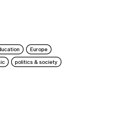
ducation
Europe
ic
politics & society