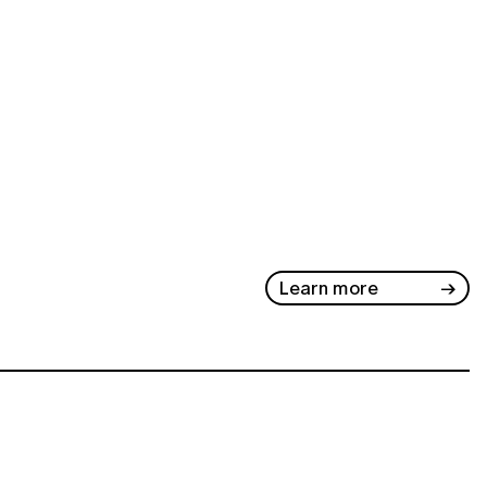
Learn more