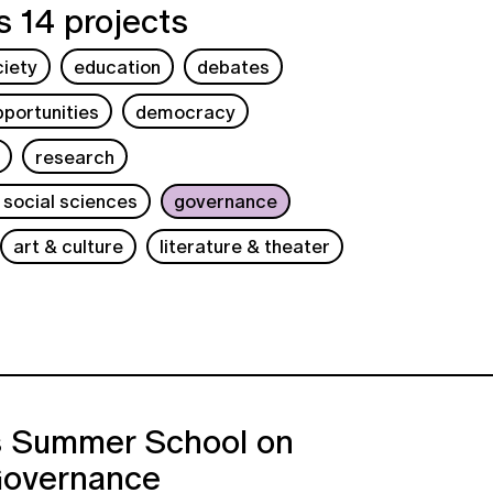
 14 projects
ciety
education
debates
portunities
democracy
research
 social sciences
governance
art & culture
literature & theater
s Summer School on
Governance