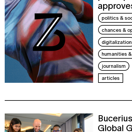
approves
politics & so
chances & op
digitalization
humanities &
journalism
articles
Buceriu
Global 