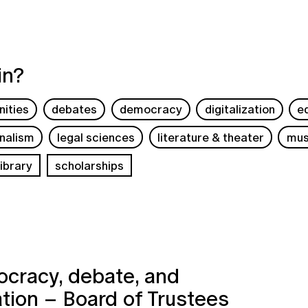
in?
ities
debates
democracy
digitalization
e
rnalism
legal sciences
literature & theater
mus
ibrary
scholarships
cracy, debate, and
ation – Board of Trustees