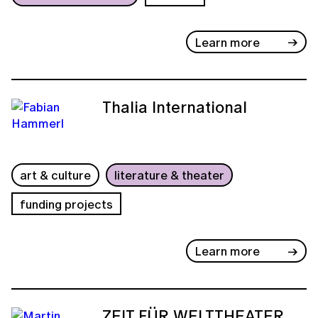
Learn more
Thalia International
art & culture
literature & theater
funding projects
Learn more
ZEIT FÜR WELTTHEATER