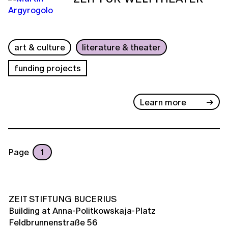
art & culture
literature & theater
funding projects
Learn more
Page
1
ZEIT STIFTUNG BUCERIUS
Building at Anna-Politkowskaja-Platz
Feldbrunnenstraße 56