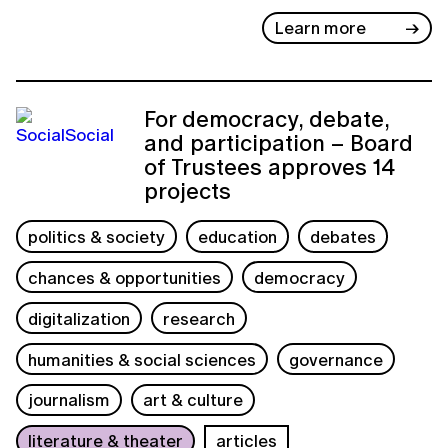
Learn more
For democracy, debate,
and participation – Board
of Trustees approves 14
projects
politics & society
education
debates
chances & opportunities
democracy
digitalization
research
humanities & social sciences
governance
journalism
art & culture
literature & theater
articles