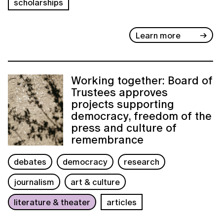
scholarships
Learn more
Working together: Board of
Trustees approves
projects supporting
democracy, freedom of the
press and culture of
remembrance
debates
democracy
research
journalism
art & culture
literature & theater
articles