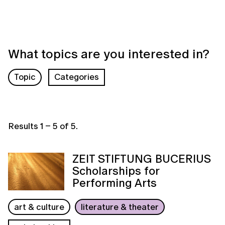
What topics are you interested in?
Topic
Categories
Results
1
–
5
of
5
.
ZEIT STIFTUNG BUCERIUS
Scholarships for
Performing Arts
art & culture
literature & theater