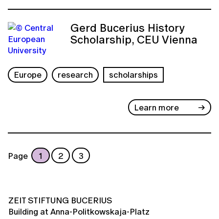
Gerd Bucerius History
Scholarship, CEU Vienna
Europe
research
scholarships
Learn more
Page
1
2
3
ZEIT STIFTUNG BUCERIUS
Building at Anna-Politkowskaja-Platz