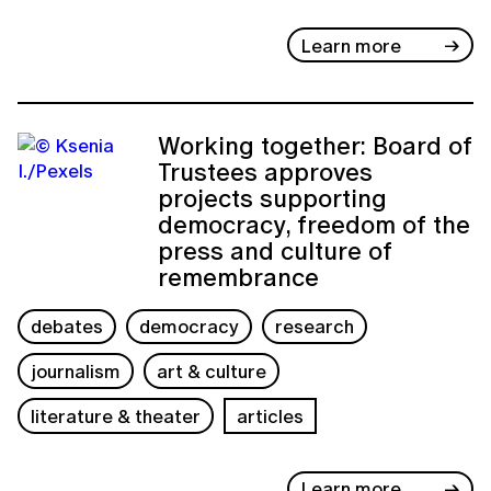
Learn more
Working together: Board of
Trustees approves
projects supporting
democracy, freedom of the
press and culture of
remembrance
debates
democracy
research
journalism
art & culture
literature & theater
articles
Learn more