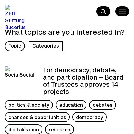
What topics are you interested in?
Topic
Categories
For democracy, debate,
and participation – Board
of Trustees approves 14
projects
politics & society
education
debates
chances & opportunities
democracy
digitalization
research