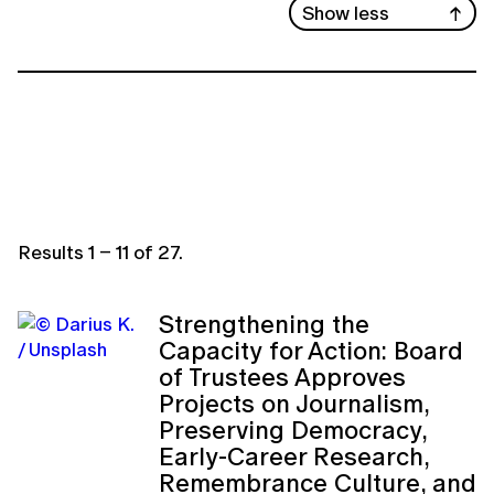
Show less
Results
1
–
11
of
27
.
Strengthening the
Capacity for Action: Board
of Trustees Approves
Projects on Journalism,
Preserving Democracy,
Early-Career Research,
Remembrance Culture, and