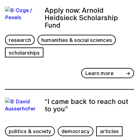
Apply now: Arnold
Heidsieck Scholarship
Fund
research
humanities & social sciences
scholarships
Learn more
“I came back to reach out
to you”
politics & society
democracy
articles