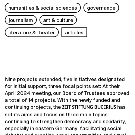
humanities & social sciences
governance
journalism
art & culture
literature & theater
articles
Nine projects extended, five initiatives designated
for initial support, three focal points set: At their
April 2024 meeting, our Board of Trustees approved
a total of 14 projects. With the newly funded and
continuing projects, the
has
ZEIT STIFTUNG BUCERIUS
set its aims and focus on three main topics:
continuing to strengthen democracy and solidarity,
especially in eastern Germany; facilitating social