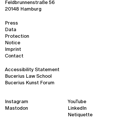
Feldbrunnenstraße 56
20148 Hamburg
Press
Data
Protection
Notice
Imprint
Contact
Accessibility Statement
Bucerius Law School
Bucerius Kunst Forum
Instagram
YouTube
Mastodon
LinkedIn
Netiquette