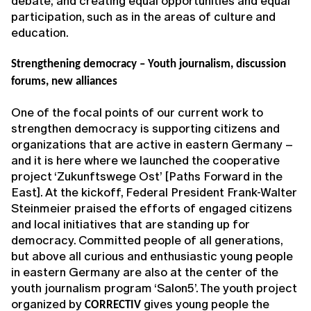
debate; and creating equal opportunities and equal
participation, such as in the areas of culture and
education.
Strengthening democracy – Youth journalism, discussion
forums, new alliances
One of the focal points of our current work to
strengthen democracy is supporting citizens and
organizations that are active in eastern Germany –
and it is here where we launched the cooperative
project ‘Zukunftswege Ost’ [Paths Forward in the
East]. At the kickoff, Federal President Frank-Walter
Steinmeier praised the efforts of engaged citizens
and local initiatives that are standing up for
democracy. Committed people of all generations,
but above all curious and enthusiastic young people
in eastern Germany are also at the center of the
youth journalism program ‘Salon5’. The youth project
organized by
gives young people the
CORRECTIV