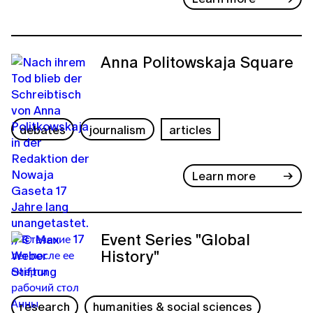
Anna Politowskaja Square
debates
journalism
articles
Learn more
Event Series "Global
History"
research
humanities & social sciences