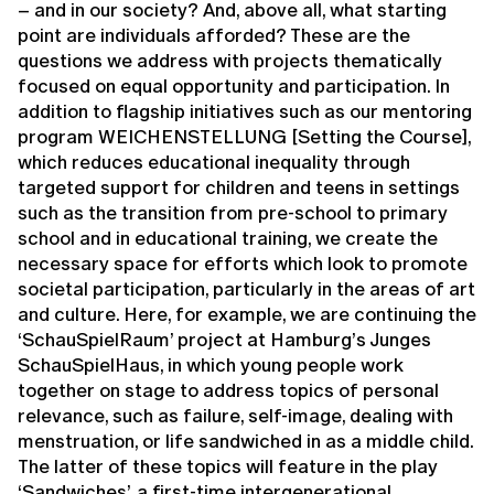
– and in our society? And, above all, what starting
point are individuals afforded? These are the
questions we address with projects thematically
focused on equal opportunity and participation. In
addition to flagship initiatives such as our mentoring
program WEICHENSTELLUNG [Setting the Course],
which reduces educational inequality through
targeted support for children and teens in settings
such as the transition from pre-school to primary
school and in educational training, we create the
necessary space for efforts which look to promote
societal participation, particularly in the areas of art
and culture. Here, for example, we are continuing the
‘SchauSpielRaum’ project at Hamburg’s Junges
SchauSpielHaus, in which young people work
together on stage to address topics of personal
relevance, such as failure, self-image, dealing with
menstruation, or life sandwiched in as a middle child.
The latter of these topics will feature in the play
‘Sandwiches’, a first-time intergenerational