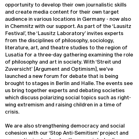
opportunity to develop their own journalistic skills
and create media content for their own target
audience in various locations in Germany - now also
in Chemnitz with our support. As part of the ‘Lausitz
Festival’, the ‘Lausitz Laboratory’ invites experts
from the disciplines of philosophy, sociology,
literature, art, and theatre studies to the region of
Lusatia for a three-day gathering examining the role
of philosophy and art in society. With ‘Streit und
Zuversicht’ [Argument and Optimism], we’ve
launched a new forum for debate that is being
brought to stages in Berlin and Halle. The events see
us bring together experts and debating societies
which discuss polarizing social topics such as right-
wing extremism and raising children in a time of
crisis.
We are also strengthening democracy and social
cohesion with our ‘Stop Anti-Semitism’ project and