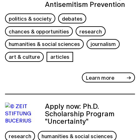
Antisemitism Prevention
politics & society
debates
chances & opportunities
research
humanities & social sciences
journalism
art & culture
articles
Learn more
Apply now: Ph.D.
Scholarship Program
"Uncertainty"
research
humanities & social sciences