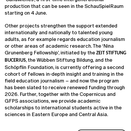
production that can be seen in the SchauSpielRaum
starting on 4 June.
Other projects strengthen the support extended
internationally and nationally to talented young
adults, as for example regards education journalism
or other areas of academic research. The ‘Nina
Grunenberg Fellowship’, initiated by the
ZEIT STIFTUNG
, the Wübben Stiftung Bildung, and the
BUCERIUS
Schöpflin Foundation, is currently offering a second
cohort of fellows in-depth insight and training in the
field education journalism – and now the program
has been slated to receive renewed funding through
2026. Further, together with the Copernicus and
GFPS associations, we provide academic
scholarships to international students active in the
sciences in Eastern Europe and Central Asia.