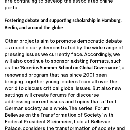
are continuing to develop the associated online
portal.
Fostering debate and supporting scholarship in Hamburg,
Berlin, and around the globe
Other projects aim to promote democratic debate
– a need clearly demonstrated by the wide range of
pressing issues we currently face. Accordingly, we
will also continue to sponsor existing formats, such
as the
, a
‘Bucerius Summer School on Global Governance’
renowned program that has since 2001 been
bringing together young leaders from all over the
world to discuss critical global issues. But also new
settings will create forums for discourse
addressing current issues and topics that affect
German society as a whole. The series ‘Forum
Bellevue on the Transformation of Society’ with
Federal President Steinmeier, held at Bellevue
Palace, considers the transformation of society and