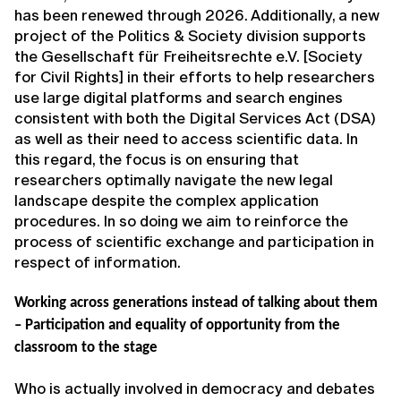
has been renewed through 2026. Additionally, a new
project of the Politics & Society division supports
the Gesellschaft für Freiheitsrechte e.V. [Society
for Civil Rights] in their efforts to help researchers
use large digital platforms and search engines
consistent with both the Digital Services Act (DSA)
as well as their need to access scientific data. In
this regard, the focus is on ensuring that
researchers optimally navigate the new legal
landscape despite the complex application
procedures. In so doing we aim to reinforce the
process of scientific exchange and participation in
respect of information.
Working across generations instead of talking about them
– Participation and equality of opportunity from the
classroom to the stage
Who is actually involved in democracy and debates