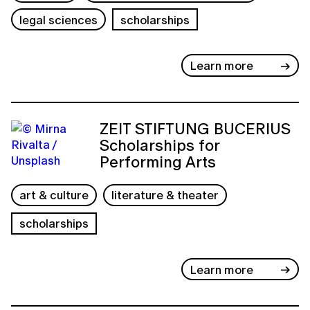
legal sciences
scholarships
Learn more
ZEIT STIFTUNG BUCERIUS
Scholarships for
Performing Arts
art & culture
literature & theater
scholarships
Learn more