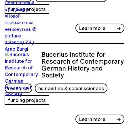
funding projects
Learn more
Bucerius Institute for
Research of Contemporary
German History and
Society
research
humanities & social sciences
funding projects
Learn more