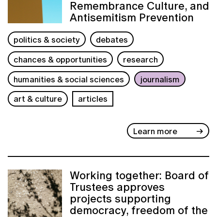
Remembrance Culture, and
Antisemitism Prevention
politics & society
debates
chances & opportunities
research
humanities & social sciences
journalism
art & culture
articles
Learn more
Working together: Board of
Trustees approves
projects supporting
democracy, freedom of the