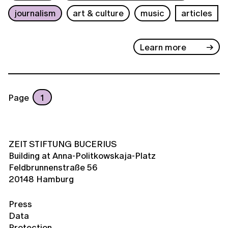
journalism
art & culture
music
articles
Learn more
Page
1
ZEIT STIFTUNG BUCERIUS
Building at Anna-Politkowskaja-Platz
Feldbrunnenstraße 56
20148 Hamburg
Press
Data
Protection