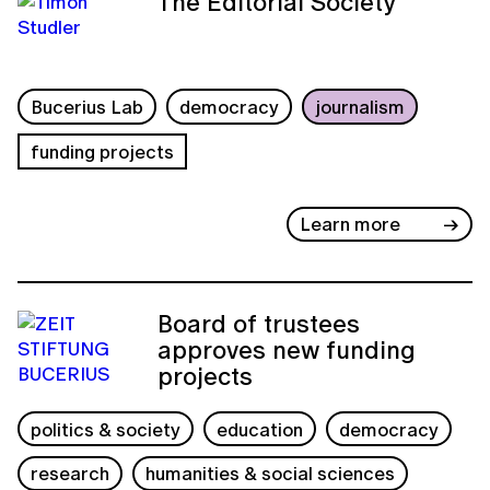
The Editorial Society
Bucerius Lab
democracy
journalism
funding projects
Learn more
Board of trustees
approves new funding
projects
politics & society
education
democracy
research
humanities & social sciences