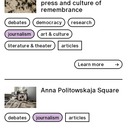
press and culture of
remembrance
debates
democracy
research
journalism
art & culture
literature & theater
articles
Learn more
Anna Politowskaja Square
debates
journalism
articles