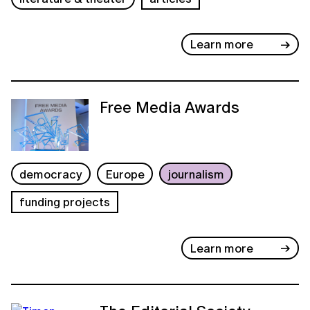
Learn more
Free Media Awards
democracy
Europe
journalism
funding projects
Learn more