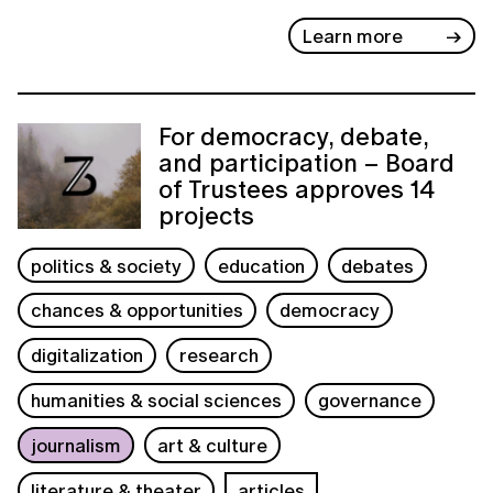
Learn more
For democracy, debate,
and participation – Board
of Trustees approves 14
projects
politics & society
education
debates
chances & opportunities
democracy
digitalization
research
humanities & social sciences
governance
journalism
art & culture
literature & theater
articles