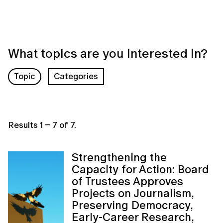
What topics are you interested in?
Topic
Categories
Results
1
–
7
of
7
.
Strengthening the
Capacity for Action: Board
of Trustees Approves
Projects on Journalism,
Preserving Democracy,
Early-Career Research,