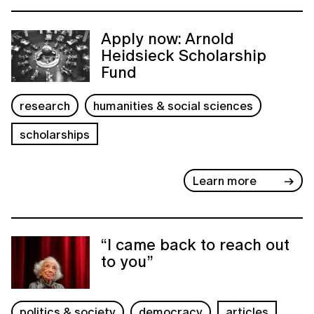
Apply now: Arnold
Heidsieck Scholarship
Fund
research
humanities & social sciences
scholarships
Learn more
“I came back to reach out
to you”
politics & society
democracy
articles