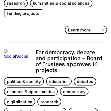
research
humanities & social sciences
funding projects
Learn more
For democracy, debate,
and participation – Board
of Trustees approves 14
projects
politics & society
education
debates
chances & opportunities
democracy
digitalization
research