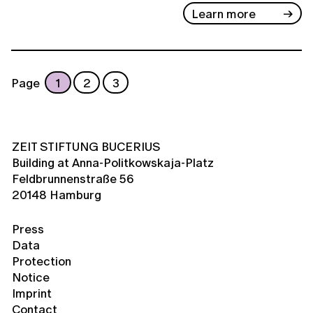
Learn more
Page
1
2
3
ZEIT STIFTUNG BUCERIUS
Building at Anna-Politkowskaja-Platz
Feldbrunnenstraße 56
20148 Hamburg
Press
Data
Protection
Notice
Imprint
Contact