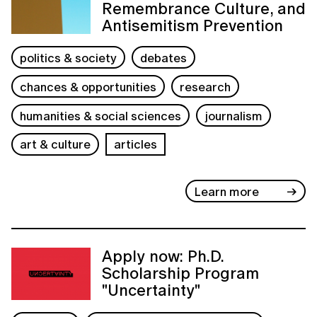
Remembrance Culture, and
Antisemitism Prevention
politics & society
debates
chances & opportunities
research
humanities & social sciences
journalism
art & culture
articles
Learn more
Apply now: Ph.D.
Scholarship Program
"Uncertainty"