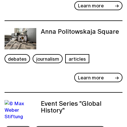
Learn more
Anna Politowskaja Square
debates
journalism
articles
Learn more
Event Series "Global
History"