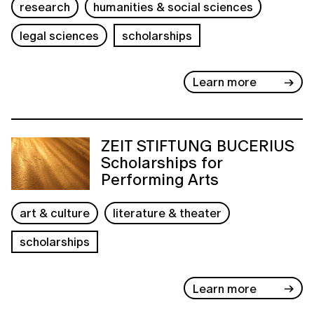
research
humanities & social sciences
legal sciences
scholarships
Learn more
ZEIT STIFTUNG BUCERIUS
Scholarships for
Performing Arts
art & culture
literature & theater
scholarships
Learn more