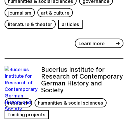
humanities & social sciences
governance
journalism
art & culture
literature & theater
articles
Learn more
Bucerius Institute for
Research of Contemporary
German History and
Society
research
humanities & social sciences
funding projects