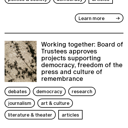
Learn more
Working together: Board of
Trustees approves
projects supporting
democracy, freedom of the
press and culture of
remembrance
debates
democracy
research
journalism
art & culture
literature & theater
articles