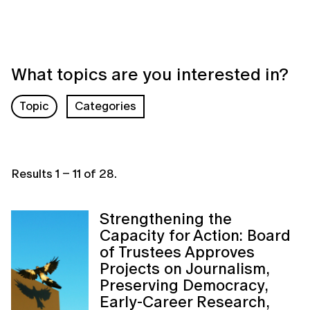
What topics are you interested in?
Topic
Categories
Results
1
–
11
of
28
.
Strengthening the
Capacity for Action: Board
of Trustees Approves
Projects on Journalism,
Preserving Democracy,
Early-Career Research,