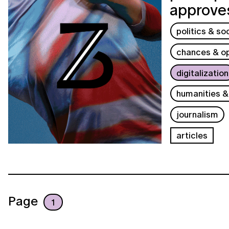
approves
politics & so
chances & op
digitalization
humanities &
journalism
articles
Page
1