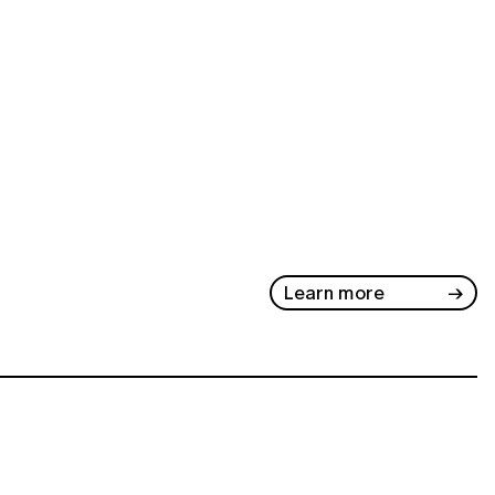
Learn more