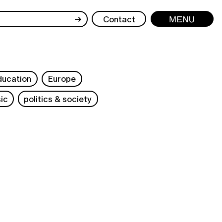
→
Contact
Menu
ducation
Europe
ic
politics & society