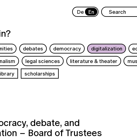
De
En
in?
ities
debates
democracy
digitalization
e
rnalism
legal sciences
literature & theater
mus
ibrary
scholarships
cracy, debate, and
ation – Board of Trustees