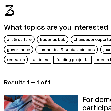
What topics are you interested 
art & culture
Bucerius Lab
chances & opportun
governance
humanities & social sciences
jou
research
articles
funding projects
media l
Results
1
–
1
of
1
.
For demo
particip