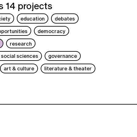
 14 projects
ciety
education
debates
portunities
democracy
research
 social sciences
governance
art & culture
literature & theater